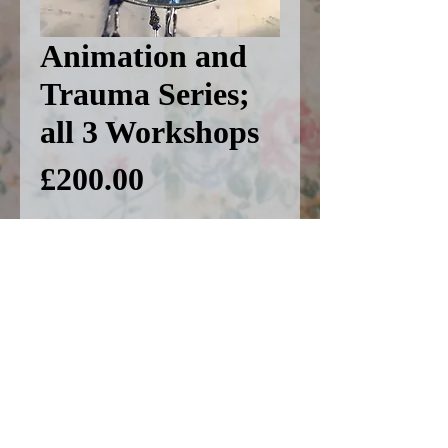
Animation and
Trauma Series;
all 3 Workshops
Price
£200.00
Add to basket
This includes all 3
workshops in this series,
including 'Animated
Memoirs' on 22nd January,
'Angermation' on 19th March